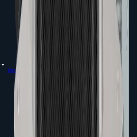
Microphones