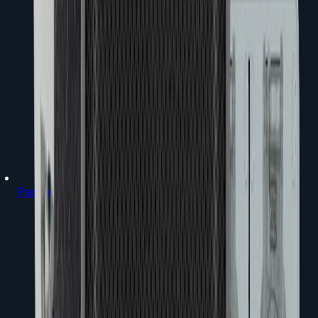
Packages