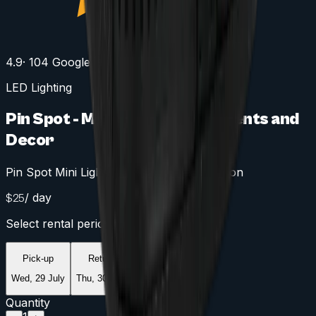
4.9
· 104 Google reviews
LED Lighting
Pin Spot - Mini Spotlight for Events and
Decor
Pin Spot Mini Light for Accurate Illumination
/ day
$
25
Select rental period
Pick-up
Return
Wed, 29 July
Thu, 30 July
Quantity