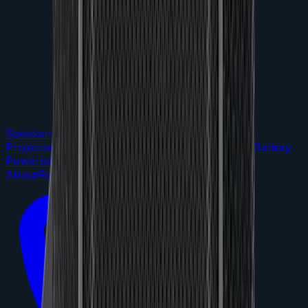
Speakers
DJ Gear
LED Lighting
TVs &
Projectors
Microphones
Audio Mixers
Portable / Battery
Powered
Staging
Packages
About
Reviews
FAQs
Contact