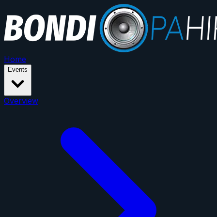
Home
Events
Overview