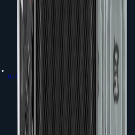
DJ Gear