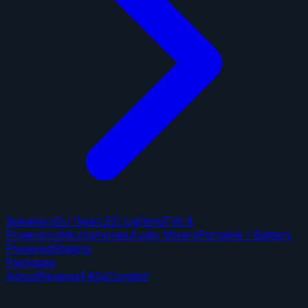
Speakers
DJ Gear
LED Lighting
TVs &
Projectors
Microphones
Audio Mixers
Portable / Battery
Powered
Staging
Packages
About
Reviews
FAQs
Contact