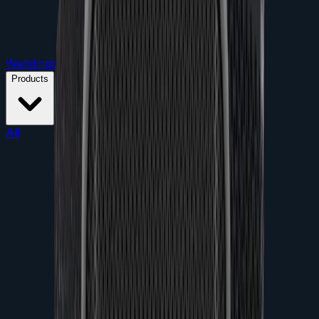
Weddings
Parties
Conferences
Product Launches
Products
All