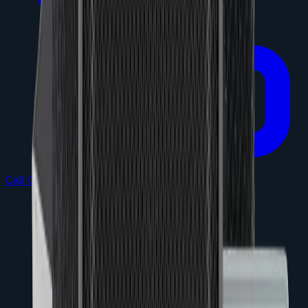
Call 0432 864 473