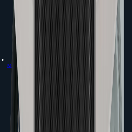
Mixers