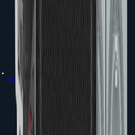
Speakers