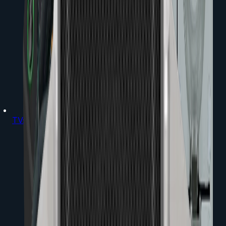
TVs & Projectors