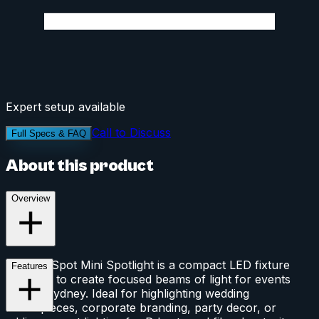
Expert setup available
Call to Discuss
Full Specs & FAQ
About this product
Overview
The Pin Spot Mini Spotlight is a compact LED fixture
Features
designed to create focused beams of light for events
across Sydney. Ideal for highlighting wedding
centerpieces, corporate branding, party decor, or