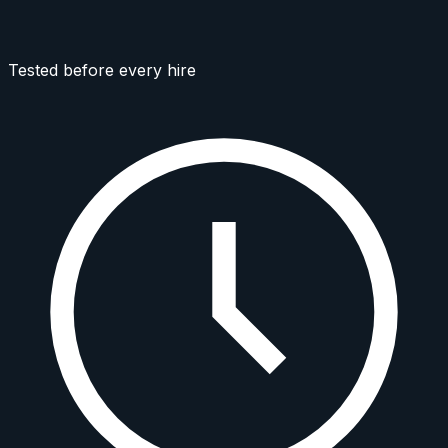
Tested before every hire