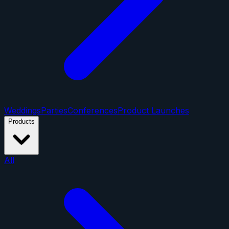
Weddings
Parties
Conferences
Product Launches
Products
All