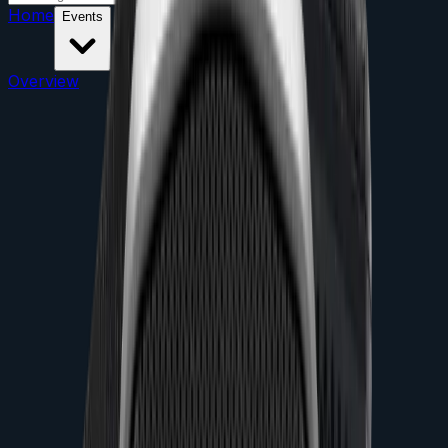
Home
Events
Overview