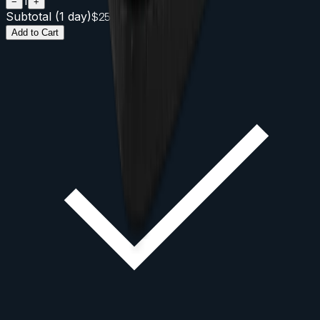
1
−
+
Subtotal (
1
day
)
$
25
Add to Cart