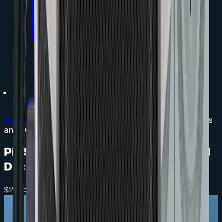
Staging
Home
/
LED Lighting
/
Pin Spot - Mini Spotlight for Events
and Decor
Pin Spot - Mini Spotlight for Events and
Decor
/ day
$
25