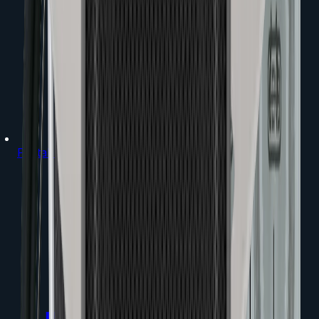
Portable