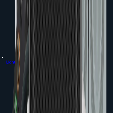
Lighting