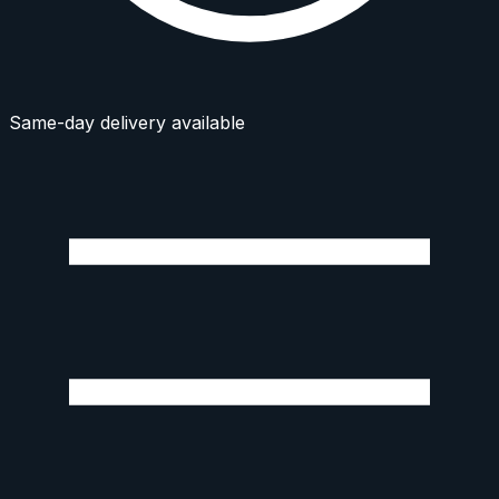
Same-day delivery available