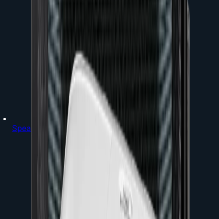
Speakers