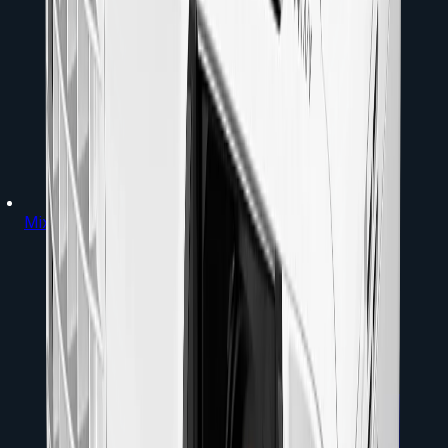
Mixers