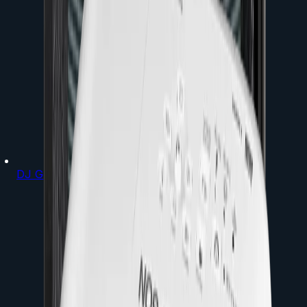
DJ Gear