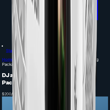
Staging
Home
/
Packages
/
DJ and Band Dance Floor Lighting
Package
DJ and Band Dance Floor Lighting
Package
/ day
$
200