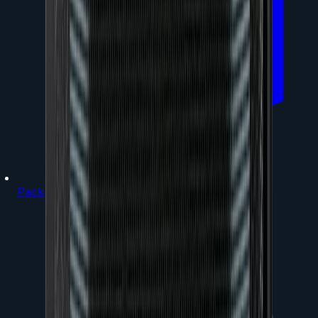
Packages