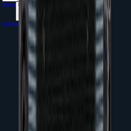
Home
Events
Overview