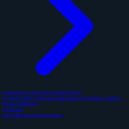
Speakers
DJ Gear
LED Lighting
TVs &
Projectors
Microphones
Audio Mixers
Portable / Battery
Powered
Staging
Packages
About
Reviews
FAQs
Contact