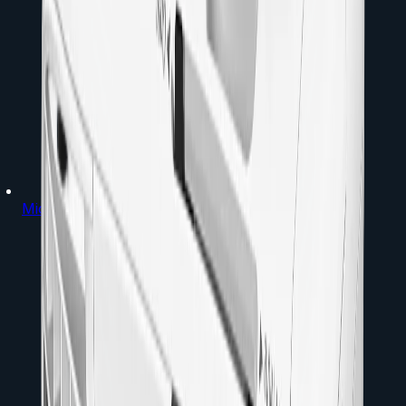
Microphones