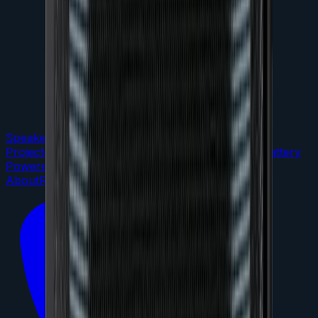
Speakers
DJ Gear
LED Lighting
TVs &
Projectors
Microphones
Audio Mixers
Portable / Battery
Powered
Staging
Packages
About
Reviews
FAQs
Contact