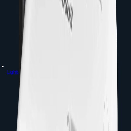
Lighting