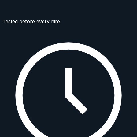
Tested before every hire