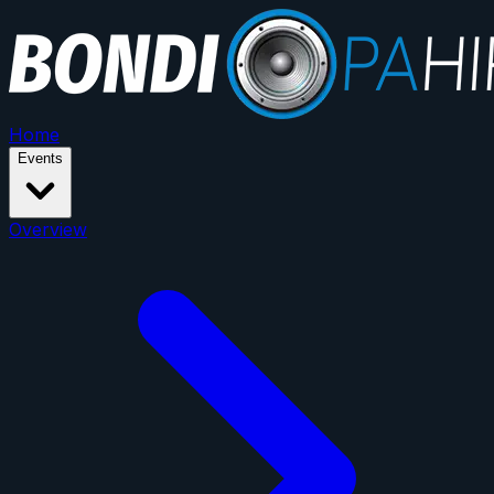
Home
Events
Overview