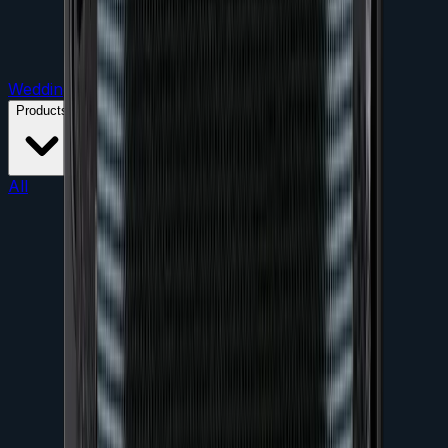
Weddings
Parties
Conferences
Product Launches
Products
All