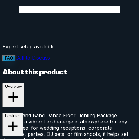
Expert setup available
Call to Discuss
FAQ
About this product
Overview
This DJ and Band Dance Floor Lighting Package
Features
provides a vibrant and energetic atmosphere for any
event. Ideal for wedding receptions, corporate
functions, parties, DJ sets, or film shoots, it helps set