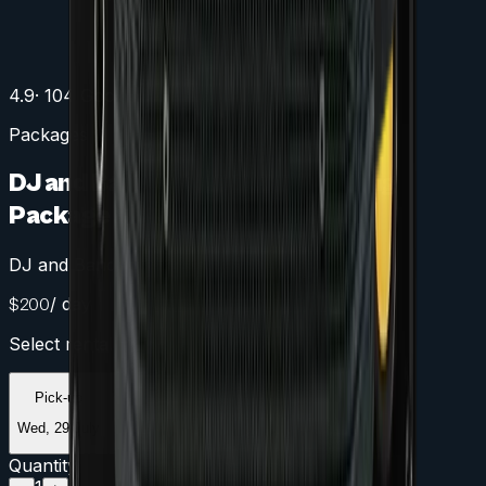
4.9
· 104 Google reviews
Packages
DJ and Band Dance Floor Lighting
Package
DJ and Band Dance Floor Package
/ day
$
200
Select rental period
Pick-up
Return
Wed, 29 July
Thu, 30 July
Quantity