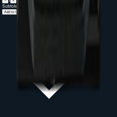
1
−
+
Subtotal (
1
day
)
$
200
Add to Cart