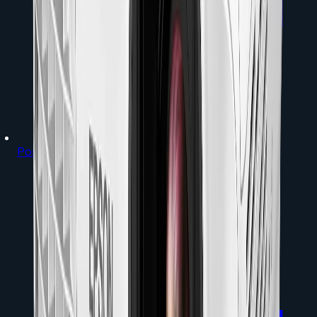
Portable