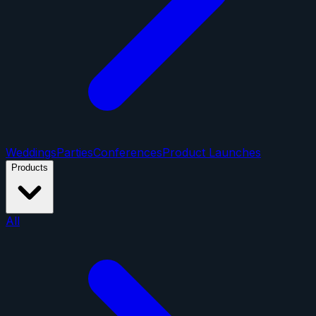
Weddings
Parties
Conferences
Product Launches
Products
All