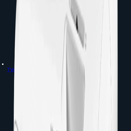
TVs & Projectors