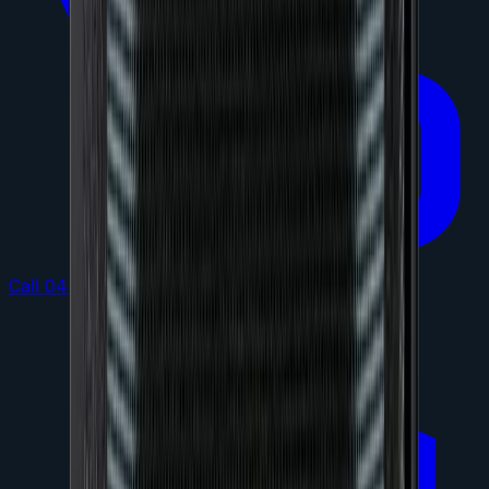
Call 0432 864 473