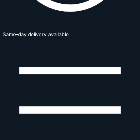
Same-day delivery available